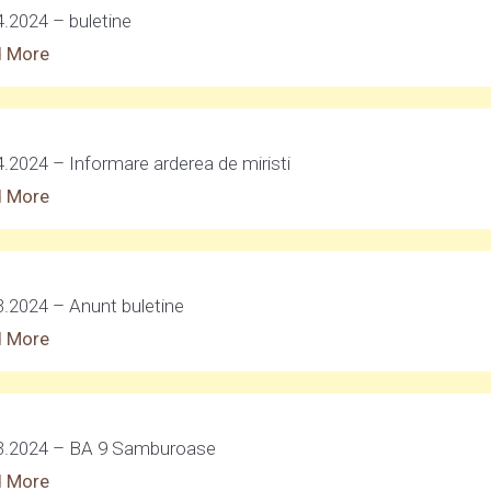
4.2024 – buletine
 More
4.2024 – Informare arderea de miristi
 More
3.2024 – Anunt buletine
 More
3.2024 – BA 9 Samburoase
 More