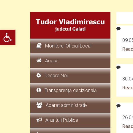
Deschide bara de unelte
09.05
Monitorul Oficial Local
Read
Acasa
Despre Noi
30.0
Read
Transparență decizională
Aparat administrativ
26.0
Anunturi Publice
Read