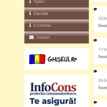
Turism
Educatie
25.0
Economie
Read
Contact
17.04
Read
09.0
Read