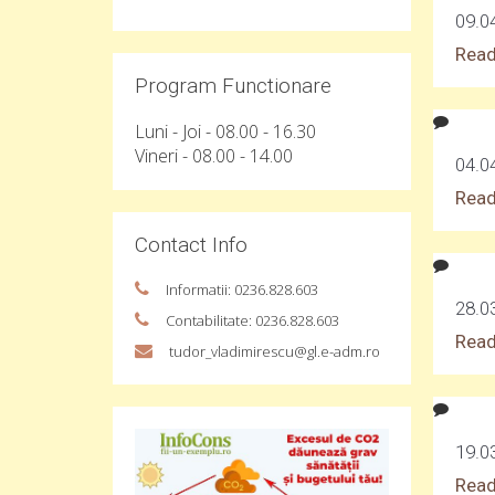
09.0
Read
Program Functionare
Luni - Joi - 08.00 - 16.30
Vineri - 08.00 - 14.00
04.0
Read
Contact Info
Informatii: 0236.828.603
28.0
Contabilitate: 0236.828.603
Read
tudor_vladimirescu@gl.e-adm.ro
19.0
Read