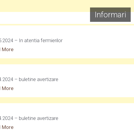
Informari
.2024 – In atentia fermierilor
 More
4.2024 – buletine avertizare
 More
4.2024 – buletine avertizare
 More