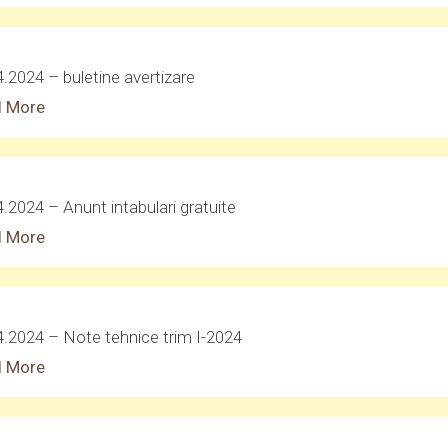
4.2024 – buletine avertizare
 More
.2024 – Anunt intabulari gratuite
 More
4.2024 – Note tehnice trim I-2024
 More